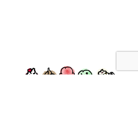
facebook
instagram
Ziggy's Ice Cream & Food • 120 Water Street, Plymouth,
MA 02360
© 2026 Ziggys Ice Cream. All Rights Reserved.