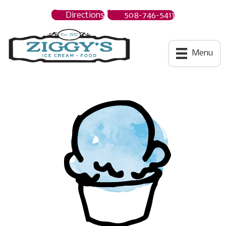
Directions
508-746-5411
Ziggys Ice Cream
Menu