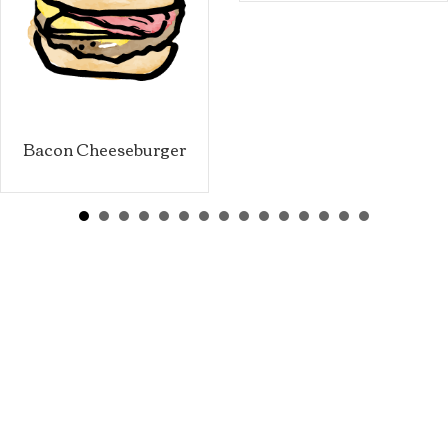
Bacon Cheeseburger