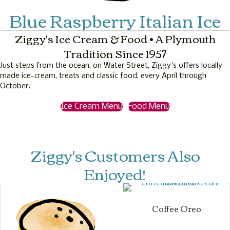
Blue Raspberry Italian Ice
Ziggy's Ice Cream & Food • A Plymouth
Tradition Since 1957
Just steps from the ocean, on Water Street, Ziggy's offers locally-
made ice-cream, treats and classic food, every April through
October.
Ice Cream Menu
Food Menu
Ziggy's Customers Also
Enjoyed!
Coffee Oreo