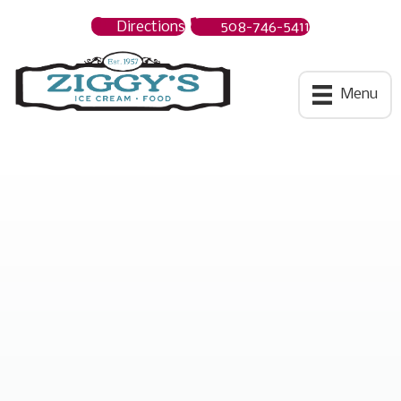
Directions
508-746-5411
Ziggys Ice Cream
Menu