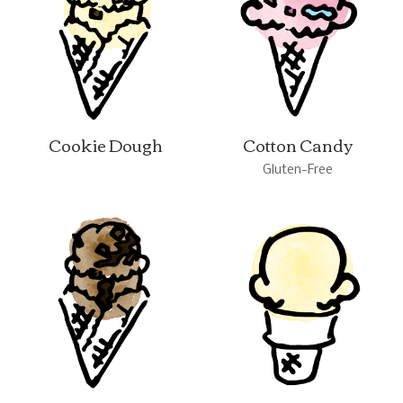
Cookie Dough
Cotton Candy
Gluten-Free