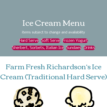
Ice Cream Menu
items subject to change and availability
Hard Serve
Soft Serve
Frozen Yogurt
Sherbert, Sorbets, Italian Ice
Sundaes
Drinks
Farm Fresh Richardson’s Ice
Cream (Traditional Hard Serve)