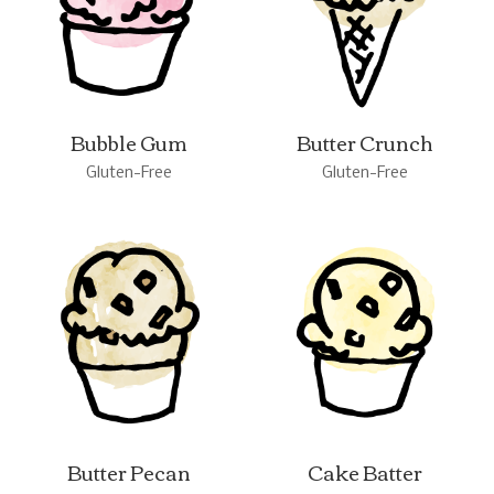
Bubble Gum
Butter Crunch
Gluten-Free
Gluten-Free
Butter Pecan
Cake Batter