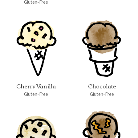
Gluten-Free
Cherry Vanilla
Chocolate
Gluten-Free
Gluten-Free