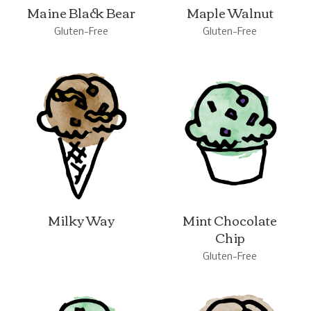
Maine Black Bear
Maple Walnut
Gluten-Free
Gluten-Free
Milky Way
Mint Chocolate
Chip
Gluten-Free