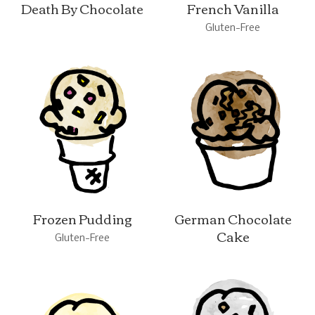
Death By Chocolate
French Vanilla
Gluten-Free
Frozen Pudding
German Chocolate
Cake
Gluten-Free