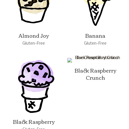
Almond Joy
Banana
Gluten-Free
Gluten-Free
Black Raspberry
Crunch
Black Raspberry