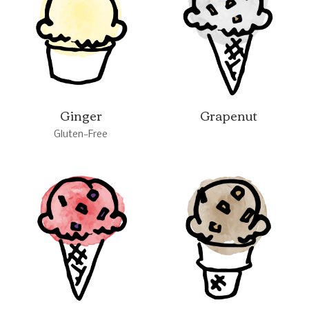
Ginger
Grapenut
Gluten-Free