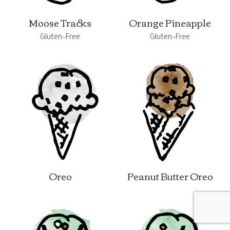
Moose Tracks
Orange Pineapple
Gluten-Free
Gluten-Free
Oreo
Peanut Butter Oreo