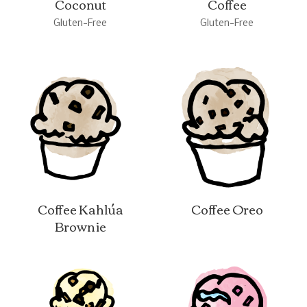
Coconut
Coffee
Gluten-Free
Gluten-Free
Coffee Kahlúa
Coffee Oreo
Brownie