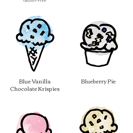
Gluten-Free
Blue Vanilla
Blueberry Pie
Chocolate Krispies