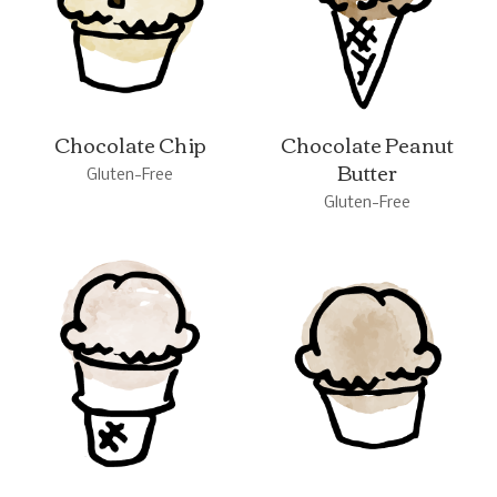
Chocolate Chip
Chocolate Peanut
Butter
Gluten-Free
Gluten-Free