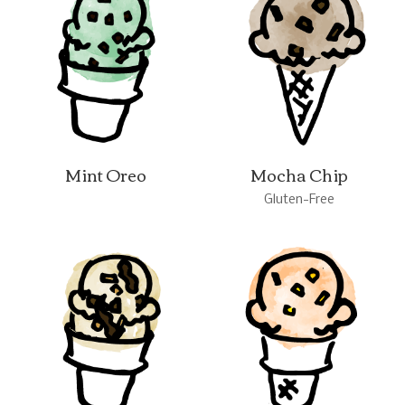
Mint Oreo
Mocha Chip
Gluten-Free