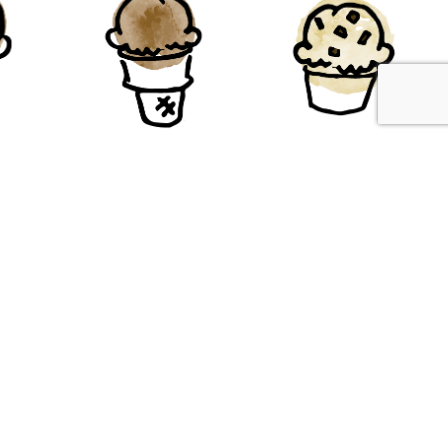
te
Chocolate
Chocolate
ter
Chip
Gluten-Free
e
Gluten-Free