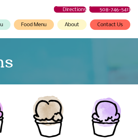
Directions
508-746-5411
nu
Food Menu
About
Contact Us
ns