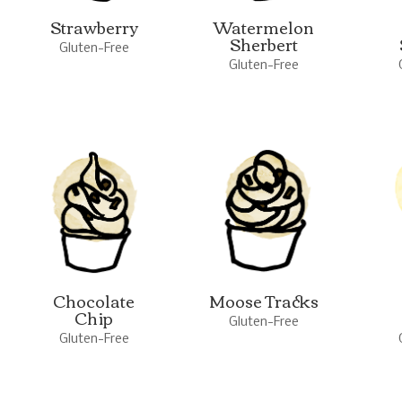
Strawberry
Watermelon
Sherbert
Gluten-Free
Gluten-Free
Chocolate
Moose Tracks
Chip
Gluten-Free
Gluten-Free