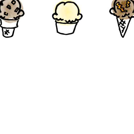
ple Walnut
Ginger
Chocola
Peanut But
Gluten-Free
Gluten-Free
Gluten-Fre