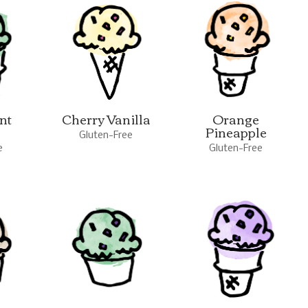
nt
Cherry Vanilla
Orange
Pineapple
Gluten-Free
e
Gluten-Free