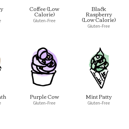
ry
Coffee (Low
Black
Calorie)
Raspberry
(Low Calorie)
e
Gluten-Free
Gluten-Free
ath
Purple Cow
Mint Patty
e
Gluten-Free
Gluten-Free