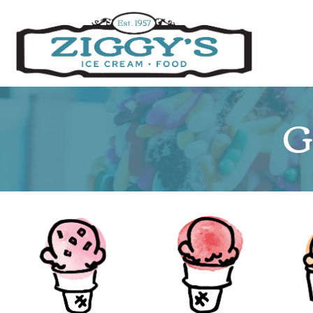
Ziggys Ice Cream
G