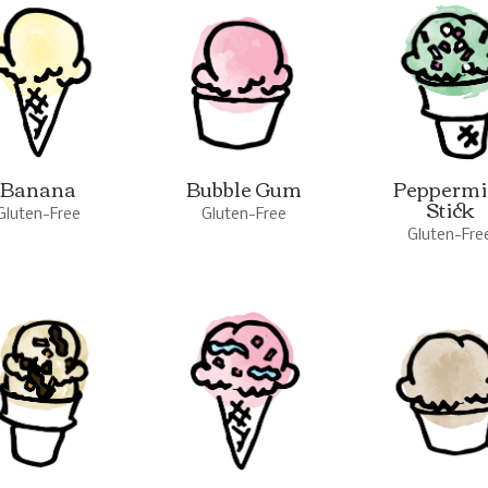
Banana
Bubble Gum
Peppermi
Stick
Gluten-Free
Gluten-Free
Gluten-Fre