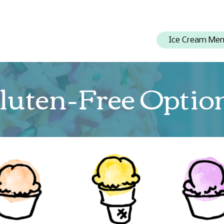
Ice Cream Me
luten-Free Optio