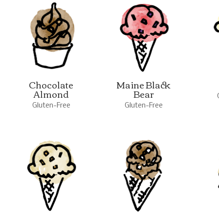
Chocolate
Maine Black
Almond
Bear
Gluten-Free
Gluten-Free