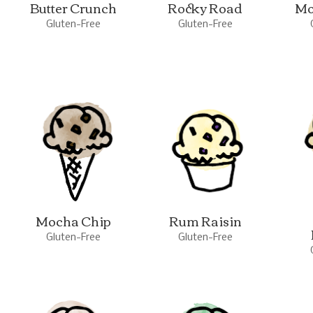
Butter Crunch
Rocky Road
Mo
Gluten-Free
Gluten-Free
Mocha Chip
Rum Raisin
Gluten-Free
Gluten-Free