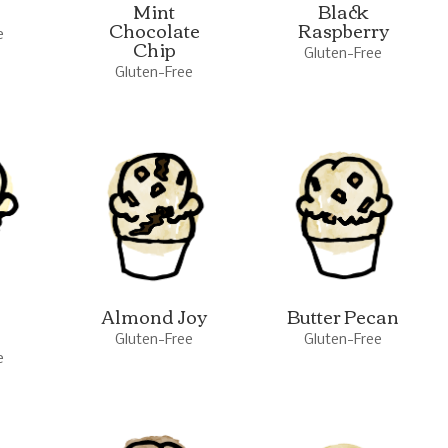
Mint
Black
Chocolate
Raspberry
e
Chip
Gluten-Free
Gluten-Free
Almond Joy
Butter Pecan
Gluten-Free
Gluten-Free
e