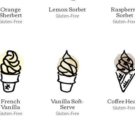
Orange
Lemon Sorbet
Raspber
Sherbert
Sorbet
Gluten-Free
Gluten-Free
Gluten-Fre
French
Vanilla Soft-
Coffee He
Vanilla
Serve
Gluten-Fre
Gluten-Free
Gluten-Free