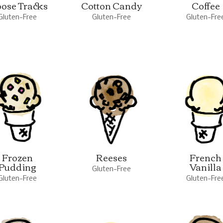
ose Tracks
Cotton Candy
Coffee
Gluten-Free
Gluten-Free
Gluten-Fre
Frozen
Reeses
French
Pudding
Vanilla
Gluten-Free
Gluten-Free
Gluten-Fre