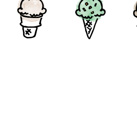
Coconut
Pistachio
Ma
Gluten-Free
Gluten-Free