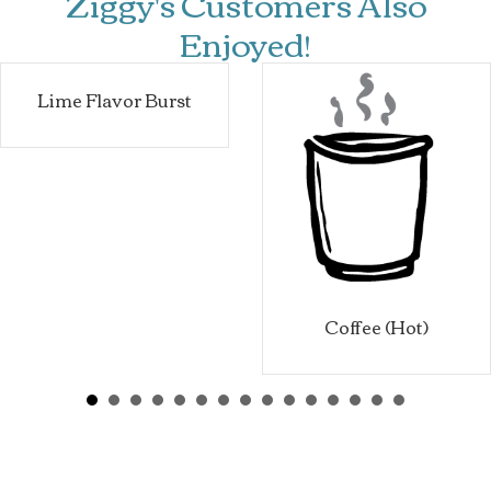
Ziggy's Customers Also
Enjoyed!
Lime Flavor Burst
Coffee (Hot)