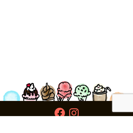
facebook
instagram
Ziggy's Ice Cream & Food • 120 Water Street, Plymouth,
MA 02360