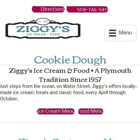
Directions
508-746-5411
Ziggys Ice Cream
Menu
Cookie Dough
Ziggy's Ice Cream & Food • A Plymouth
Tradition Since 1957
Just steps from the ocean, on Water Street, Ziggy's offers locally-
made ice-cream, treats and classic food, every April through
October.
Ice Cream Menu
Food Menu