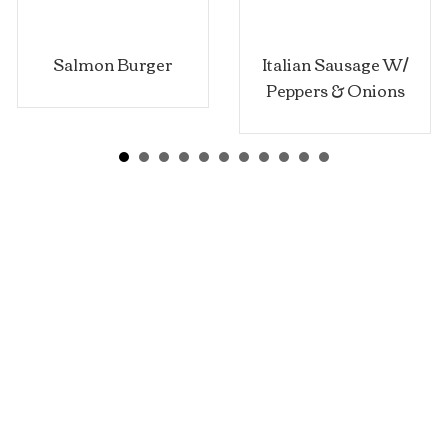
lmon Burger
Italian Sausage W/
Peppers & Onions