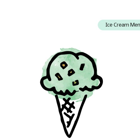
Ice Cream Me