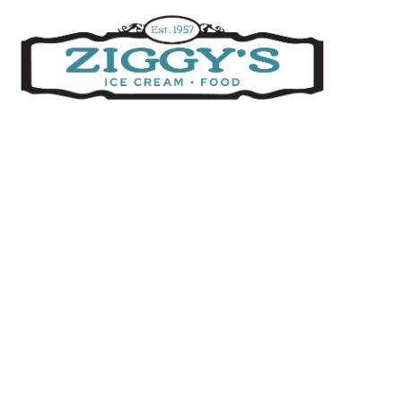
Ziggys Ice Cream