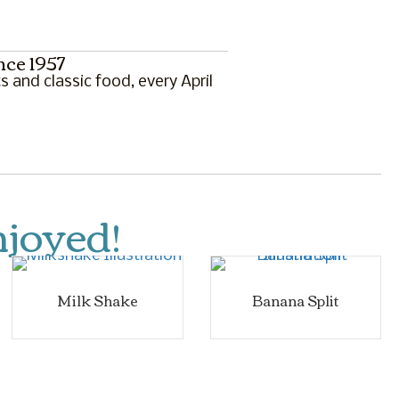
nce 1957
s and classic food, every April
joyed!
ilk Shake
Banana Split
Pea