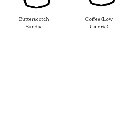
utterscotch
Coffee (Low
Sa
Sundae
Calorie)