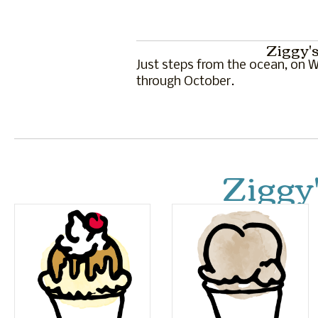
Ziggy's
Just steps from the ocean, on Wa
through October.
Ziggy