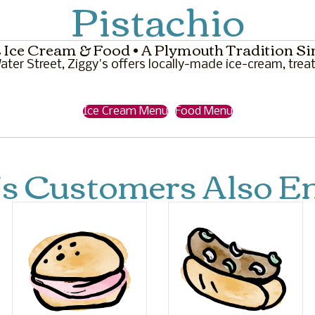
Pistachio
 Ice Cream & Food • A Plymouth Tradition Si
ter Street, Ziggy's offers locally-made ice-cream, treat
Ice Cream Menu
Food Menu
's Customers Also En
M