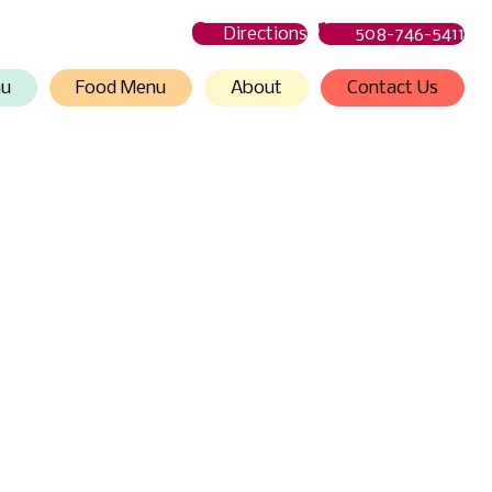
Directions
508-746-5411
nu
Food Menu
About
Contact Us