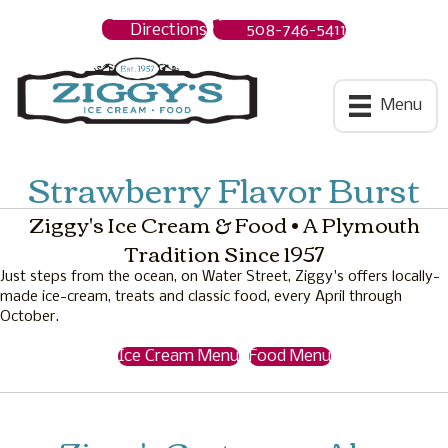
Directions
508-746-5411
Ziggys Ice Cream
Menu
Strawberry Flavor Burst
Ziggy's Ice Cream & Food • A Plymouth
Tradition Since 1957
Just steps from the ocean, on Water Street, Ziggy's offers locally-
made ice-cream, treats and classic food, every April through
October.
Ice Cream Menu
Food Menu