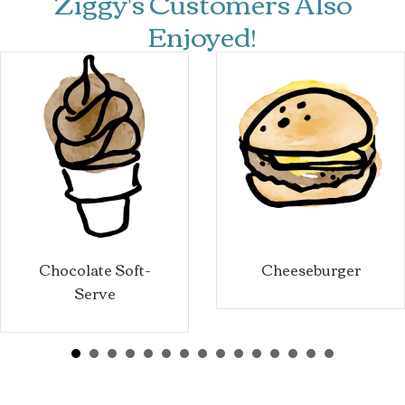
Ziggy's Customers Also
Enjoyed!
Chocolate Soft-
Cheeseburger
Serve