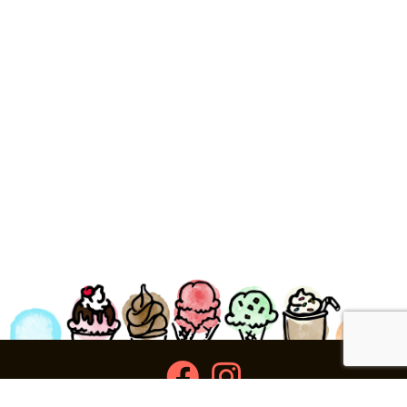
facebook
instagram