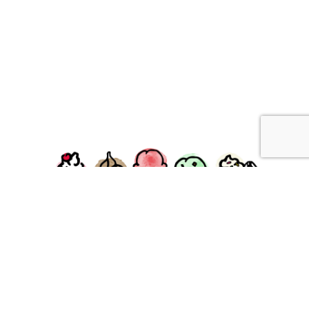
facebook
instagram
Ziggy's Ice Cream & Food • 120 Water Street, Plymouth,
MA 02360
© 2026 Ziggys Ice Cream. All Rights Reserved.