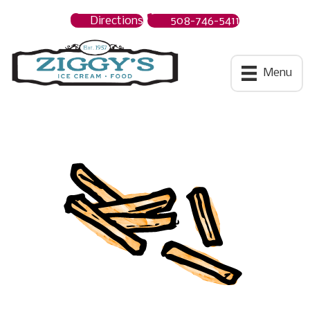
Directions
508-746-5411
Ziggys Ice Cream
Menu