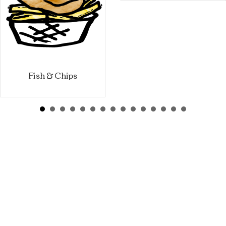
Fish & Chips