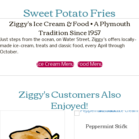
Sweet Potato Fries
Ziggy's Ice Cream & Food • A Plymouth
Tradition Since 1957
Just steps from the ocean, on Water Street, Ziggy's offers locally-
made ice-cream, treats and classic food, every April through
October.
Ice Cream Menu
Food Menu
Ziggy's Customers Also
Enjoyed!
Peppermint Stick