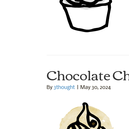
Chocolate C
By
3thought
|
May 30, 2024