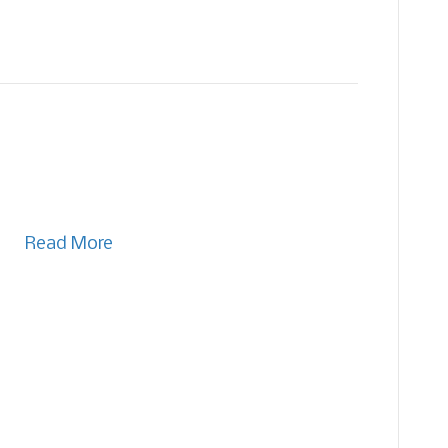
Read More