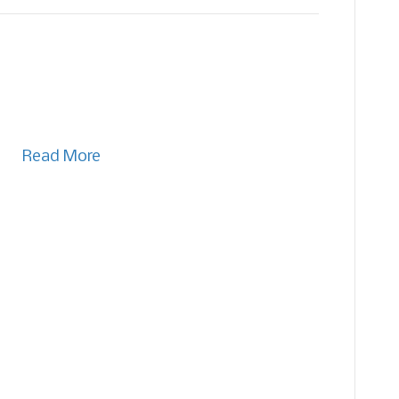
Read More