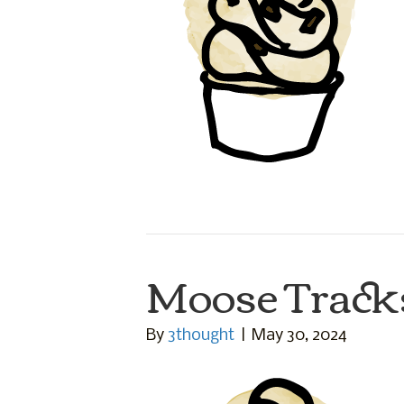
Moose Track
By
3thought
|
May 30, 2024