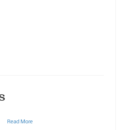
s
Read More