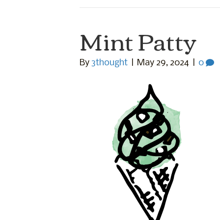
Mint Patty
By
3thought
|
May 29, 2024
|
0