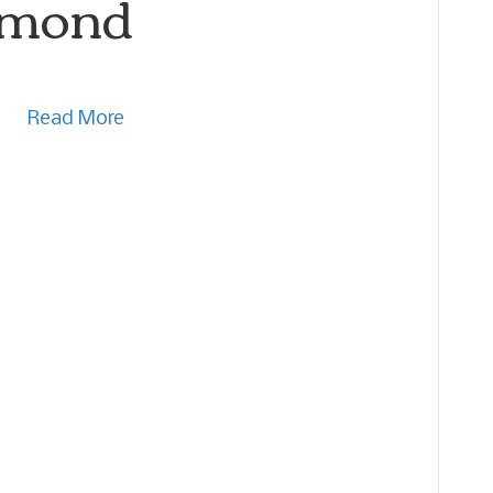
lmond
Read More