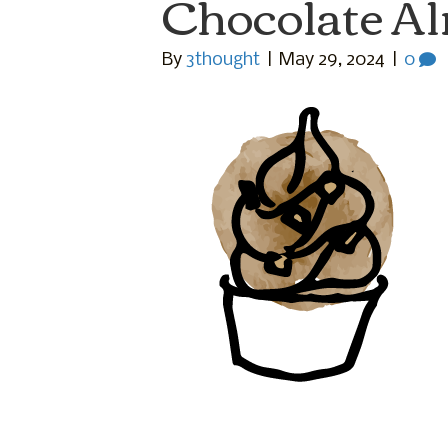
Chocolate A
By
3thought
|
May 29, 2024
|
0