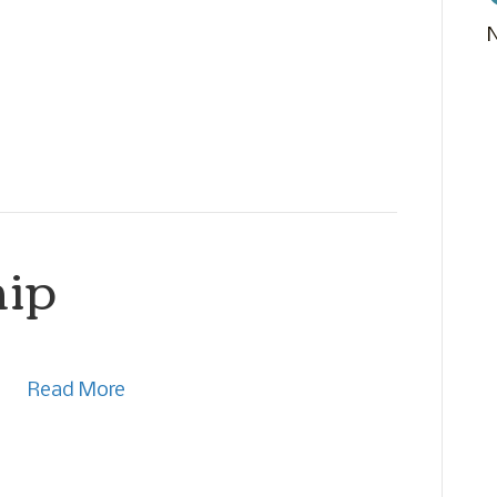
hip
Read More