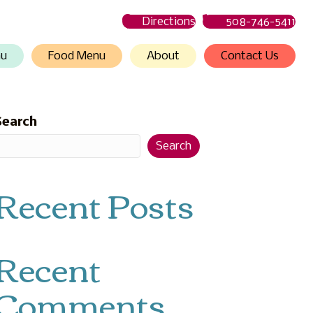
Directions
508-746-5411
nu
Food Menu
About
Contact Us
Search
Search
Recent Posts
Recent
Comments