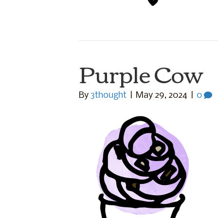
Purple Cow
By
3thought
|
May 29, 2024
|
0