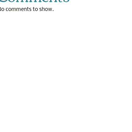
No comments to show.