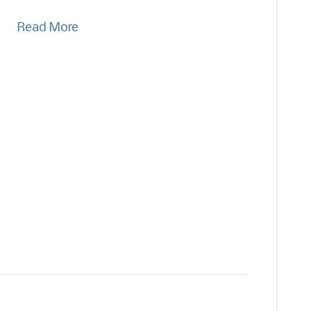
Read More