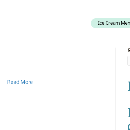
Ice Cream Me
Read More