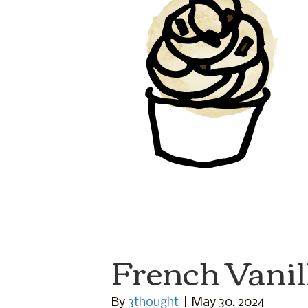
French Vanil
By
3thought
|
May 30, 2024