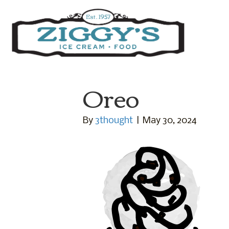
Ziggys Ice Cream
Oreo
By
3thought
|
May 30, 2024