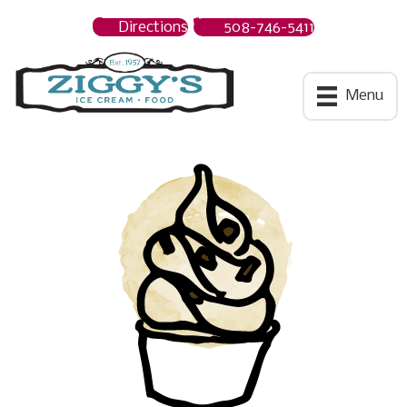
Directions
508-746-5411
Ziggys Ice Cream
Menu