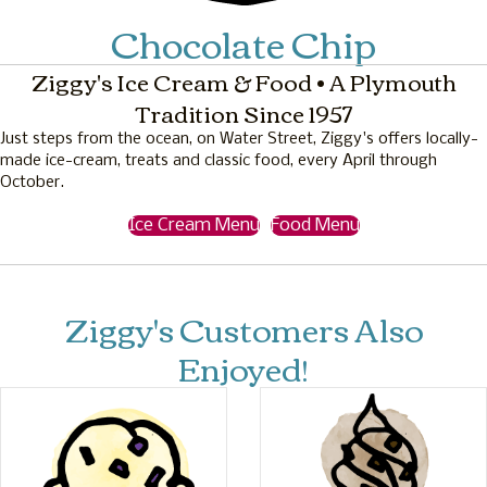
Chocolate Chip
Ziggy's Ice Cream & Food • A Plymouth
Tradition Since 1957
Just steps from the ocean, on Water Street, Ziggy's offers locally-
made ice-cream, treats and classic food, every April through
October.
Ice Cream Menu
Food Menu
Ziggy's Customers Also
Enjoyed!