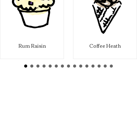
Rum Raisin
Coffee Heath