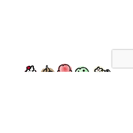
facebook
instagram
Ziggy's Ice Cream & Food • 120 Water Street, Plymouth,
MA 02360
© 2026 Ziggys Ice Cream. All Rights Reserved.