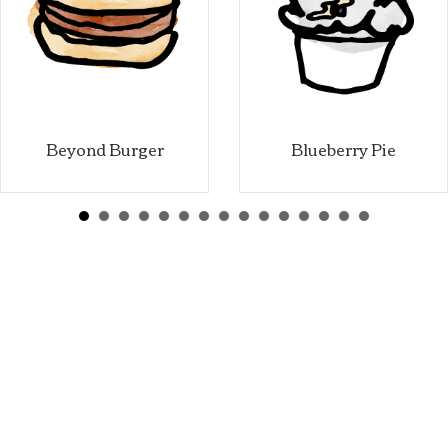
Beyond Burger
Blueberry Pie