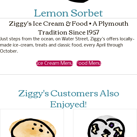
Lemon Sorbet
Ziggy's Ice Cream & Food • A Plymouth
Tradition Since 1957
Just steps from the ocean, on Water Street, Ziggy's offers locally-
made ice-cream, treats and classic food, every April through
October.
Ice Cream Menu
Food Menu
Ziggy's Customers Also
Enjoyed!