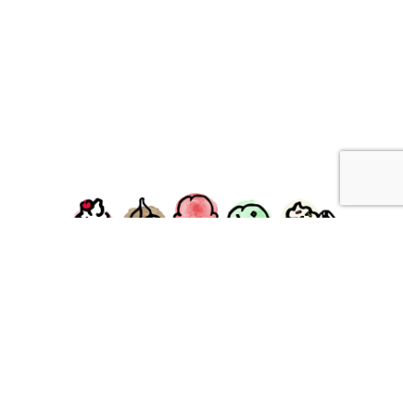
facebook
instagram
Ziggy's Ice Cream & Food • 120 Water Street, Plymouth,
MA 02360
© 2026 Ziggys Ice Cream. All Rights Reserved.