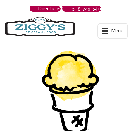
Directions
508-746-5411
Ziggys Ice Cream
Menu