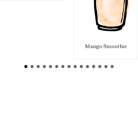
Mango Smoothie