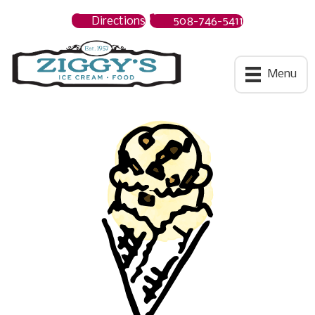
Directions
508-746-5411
Ziggys Ice Cream
Menu