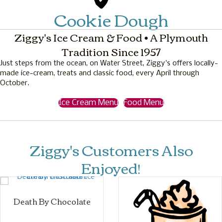
Cookie Dough
Ziggy's Ice Cream & Food • A Plymouth
Tradition Since 1957
Just steps from the ocean, on Water Street, Ziggy's offers locally-
made ice-cream, treats and classic food, every April through
October.
Ice Cream Menu
Food Menu
Ziggy's Customers Also
Enjoyed!
Death By Chocolate