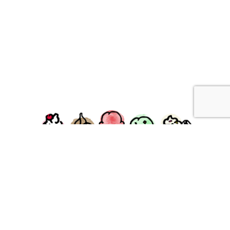
facebook
instagram
Ziggy's Ice Cream & Food • 120 Water Street, Plymouth,
MA 02360
© 2026 Ziggys Ice Cream. All Rights Reserved.