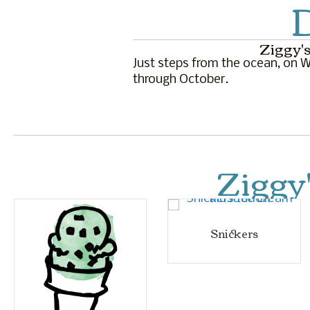
D
Ziggy's
Just steps from the ocean, on Wa
through October.
Ziggy
Snickers