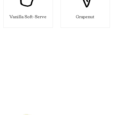
lla Soft-Serve
Grapenut
C