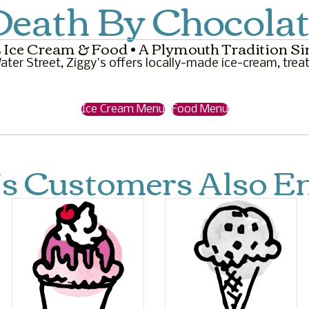
eath By Chocolat
 Ice Cream & Food • A Plymouth Tradition Si
ter Street, Ziggy's offers locally-made ice-cream, treat
Ice Cream Menu
Food Menu
's Customers Also En