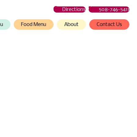
Directions
508-746-5411
nu
Food Menu
About
Contact Us