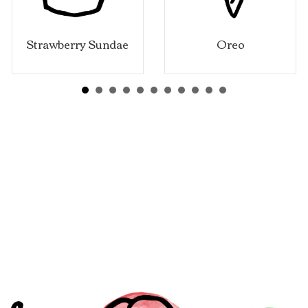
wberry Sundae
Oreo
Vani