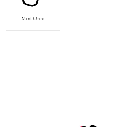
Mint Oreo
Stra