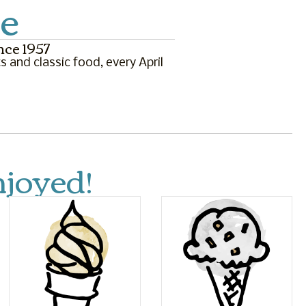
e
nce 1957
s and classic food, every April
joyed!