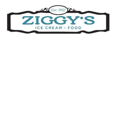
Ziggys Ice Cream