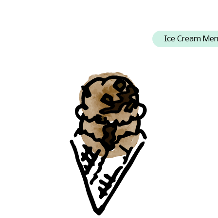
Ice Cream Me