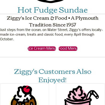
Hot Fudge Sundae
Ziggy's Ice Cream & Food • A Plymouth
Tradition Since 1957
Just steps from the ocean, on Water Street, Ziggy's offers locally-
made ice-cream, treats and classic food, every April through
October.
Ice Cream Menu
Food Menu
Ziggy's Customers Also
Enjoyed!