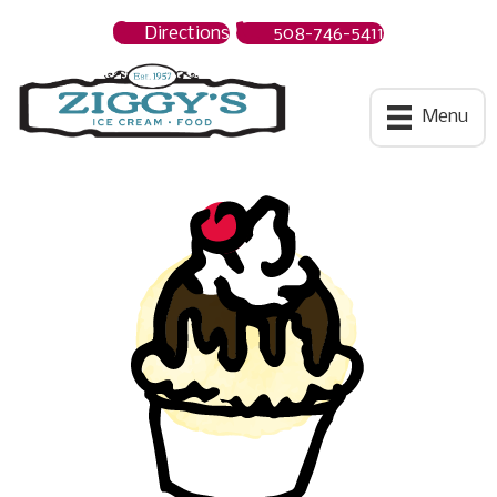
Directions
508-746-5411
Ziggys Ice Cream
Menu