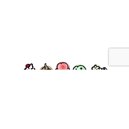
facebook
instagram
Ziggy's Ice Cream & Food • 120 Water Street, Plymouth,
MA 02360
© 2026 Ziggys Ice Cream. All Rights Reserved.