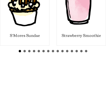
S’Mores Sundae
Strawberry Smoothie