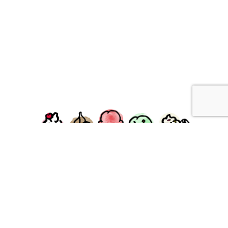
facebook
instagram
Ziggy's Ice Cream & Food • 120 Water Street, Plymouth,
MA 02360
© 2026 Ziggys Ice Cream. All Rights Reserved.