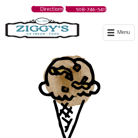
Directions
508-746-5411
Ziggys Ice Cream
Menu