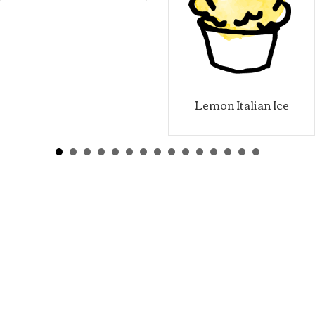
Lemon Italian Ice