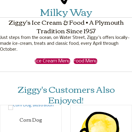
Milky Way
Ziggy's Ice Cream & Food • A Plymouth
Tradition Since 1957
Just steps from the ocean, on Water Street, Ziggy's offers locally-
made ice-cream, treats and classic food, every April through
October.
Ice Cream Menu
Food Menu
Ziggy's Customers Also
Enjoyed!
Corn Dog