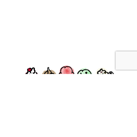
facebook
instagram
Ziggy's Ice Cream & Food • 120 Water Street, Plymouth,
MA 02360
© 2026 Ziggys Ice Cream. All Rights Reserved.