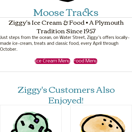
Moose Tracks
Ziggy's Ice Cream & Food • A Plymouth
Tradition Since 1957
Just steps from the ocean, on Water Street, Ziggy's offers locally-
made ice-cream, treats and classic food, every April through
October.
Ice Cream Menu
Food Menu
Ziggy's Customers Also
Enjoyed!