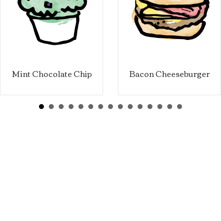
Mint Chocolate Chip
Bacon Cheeseburger