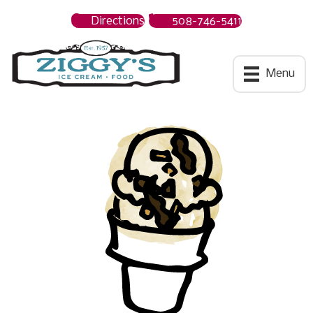
Directions
508-746-5411
Ziggys Ice Cream
Menu