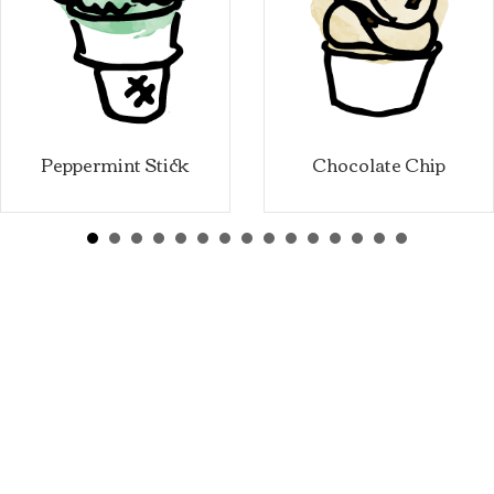
Peppermint Stick
Chocolate Chip