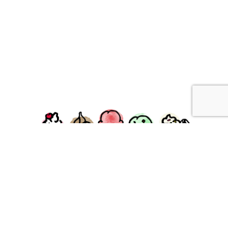
facebook
instagram
Ziggy's Ice Cream & Food • 120 Water Street, Plymouth,
MA 02360
© 2026 Ziggys Ice Cream. All Rights Reserved.