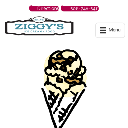
Directions
508-746-5411
Ziggys Ice Cream
Menu