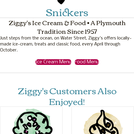
Snickers
Ziggy's Ice Cream & Food • A Plymouth
Tradition Since 1957
Just steps from the ocean, on Water Street, Ziggy's offers locally-
made ice-cream, treats and classic food, every April through
October.
Ice Cream Menu
Food Menu
Ziggy's Customers Also
Enjoyed!