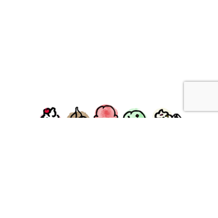
facebook
instagram
Ziggy's Ice Cream & Food • 120 Water Street, Plymouth,
MA 02360
© 2026 Ziggys Ice Cream. All Rights Reserved.