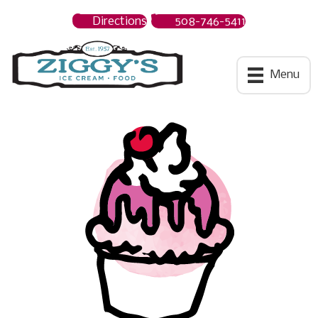
Directions
508-746-5411
Ziggys Ice Cream
Menu