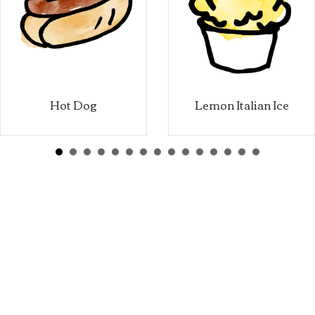
Hot Dog
Lemon Italian Ice