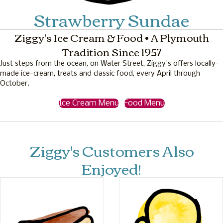
Strawberry Sundae
Ziggy's Ice Cream & Food • A Plymouth
Tradition Since 1957
Just steps from the ocean, on Water Street, Ziggy's offers locally-
made ice-cream, treats and classic food, every April through
October.
Ice Cream Menu
Food Menu
Ziggy's Customers Also
Enjoyed!