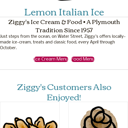
Lemon Italian Ice
Ziggy's Ice Cream & Food • A Plymouth
Tradition Since 1957
Just steps from the ocean, on Water Street, Ziggy's offers locally-
made ice-cream, treats and classic food, every April through
October.
Ice Cream Menu
Food Menu
Ziggy's Customers Also
Enjoyed!