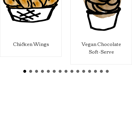
Chicken Wings
Vegan Chocolate
Soft-Serve