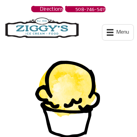
Directions
508-746-5411
Ziggys Ice Cream
Menu