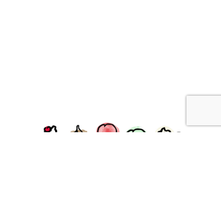
facebook
instagram
Ziggy's Ice Cream & Food • 120 Water Street, Plymouth,
MA 02360