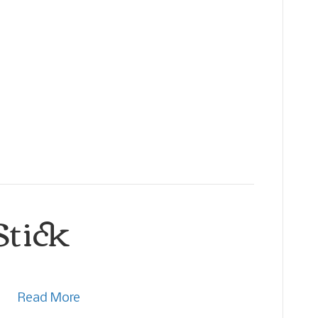
Stick
Read More