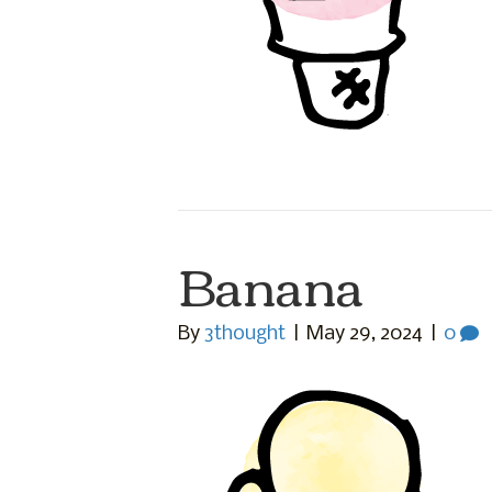
Banana
By
3thought
|
May 29, 2024
|
0