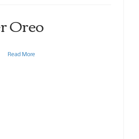
r Oreo
Read More