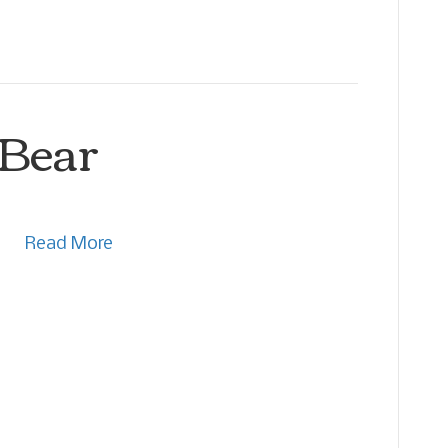
 Bear
Read More