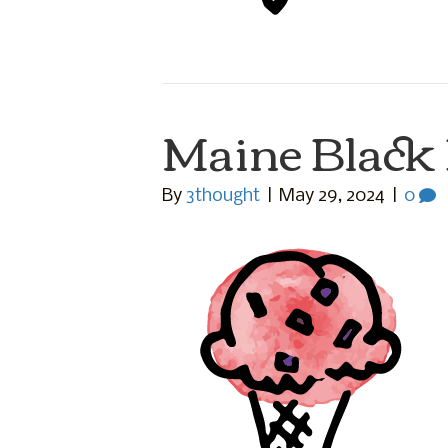
Maine Black
By
3thought
|
May 29, 2024
|
0