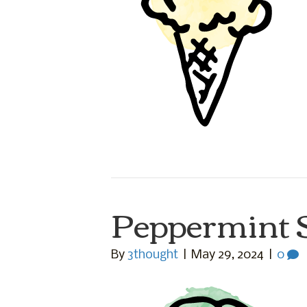
Peppermint 
By
3thought
|
May 29, 2024
|
0