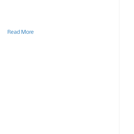
Read More