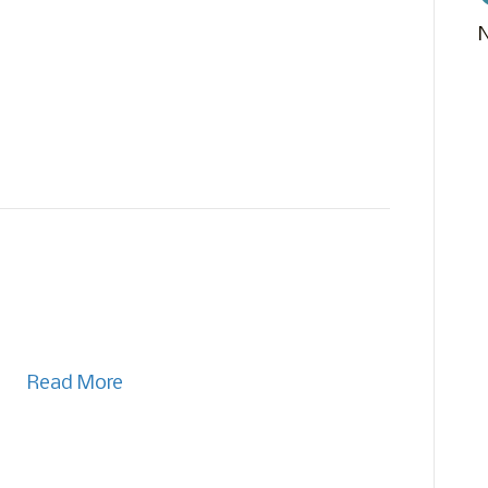
Read More