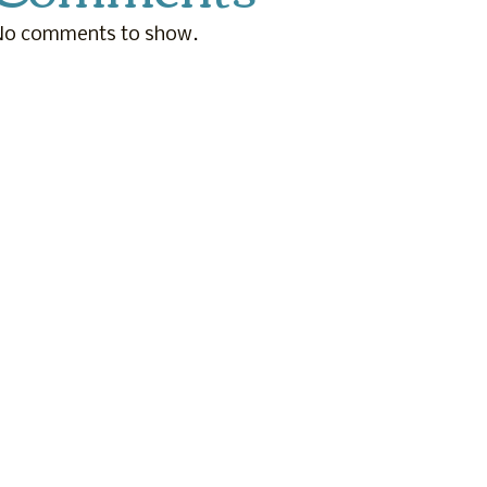
No comments to show.