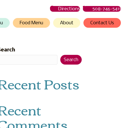
Directions
508-746-5411
nu
Food Menu
About
Contact Us
Search
Search
Recent Posts
Recent
Comments