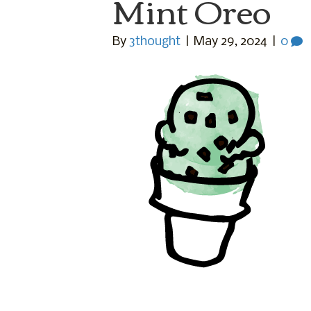
Mint Oreo
By
3thought
|
May 29, 2024
|
0