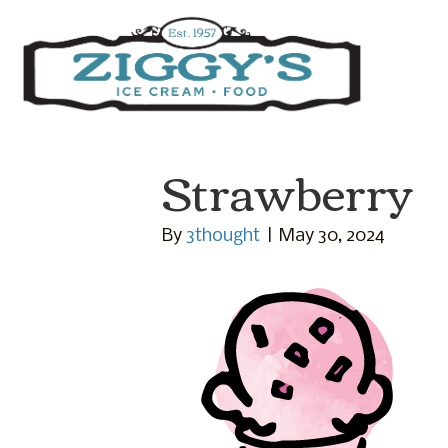
Ziggys Ice Cream
Strawberry
By
3thought
|
May 30, 2024