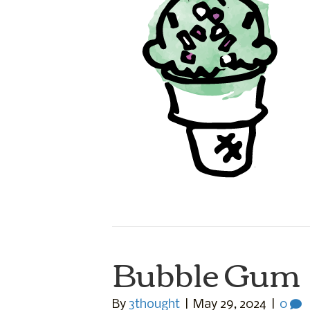
Bubble Gum
By
3thought
|
May 29, 2024
|
0