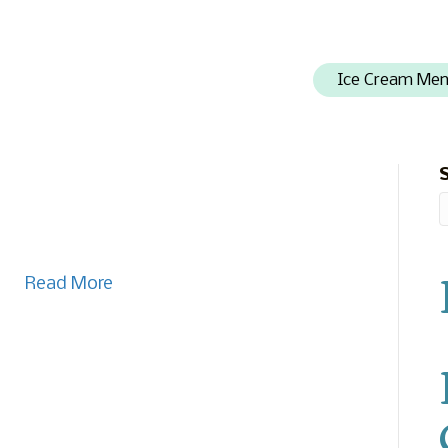
Ice Cream Me
Read More