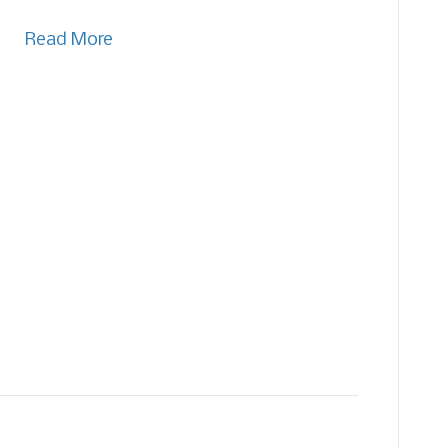
Read More