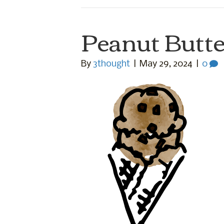
Peanut Butte
By
3thought
|
May 29, 2024
|
0