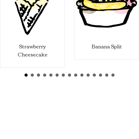
Strawberry
Banana Split
Cheesecake