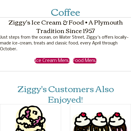
Coffee
Ziggy's Ice Cream & Food • A Plymouth
Tradition Since 1957
Just steps from the ocean, on Water Street, Ziggy's offers locally-
made ice-cream, treats and classic food, every April through
October.
Ice Cream Menu
Food Menu
Ziggy's Customers Also
Enjoyed!