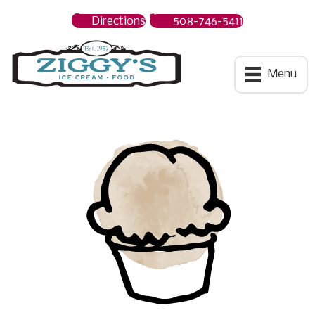
Directions
508-746-5411
Ziggys Ice Cream
Menu