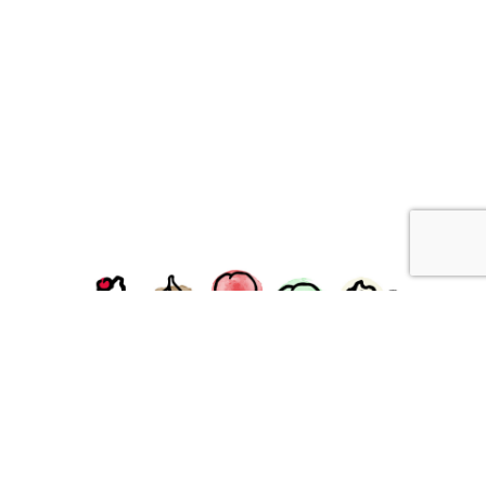
facebook
instagram
Ziggy's Ice Cream & Food • 120 Water Street, Plymouth,
MA 02360