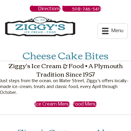
Directions
508-746-5411
Ziggys Ice Cream
Menu
Cheese Cake Bites
Ziggy's Ice Cream & Food • A Plymouth
Tradition Since 1957
Just steps from the ocean, on Water Street, Ziggy's offers locally-
made ice-cream, treats and classic food, every April through
October.
Ice Cream Menu
Food Menu