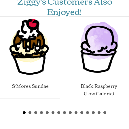
Ziggy's Customers Also
Enjoyed!
S’Mores Sundae
Black Raspberry
(Low Calorie)