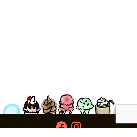
facebook
instagram