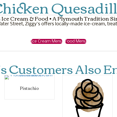
hicken Quesadil
 Ice Cream & Food • A Plymouth Tradition Si
ter Street, Ziggy's offers locally-made ice-cream, treat
Ice Cream Menu
Food Menu
's Customers Also En
Pistachio