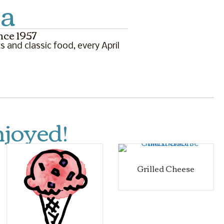
la
nce 1957
s and classic food, every April
joyed!
Grilled Cheese