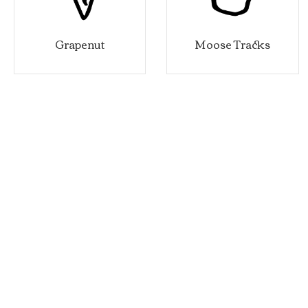
Grapenut
Moose Tracks