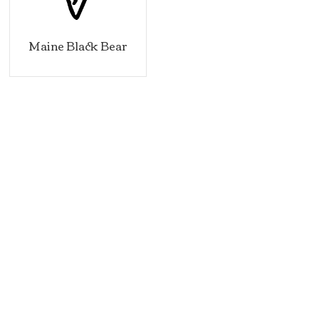
Maine Black Bear