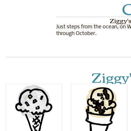
C
Ziggy's
Just steps from the ocean, on Wa
through October.
Ziggy