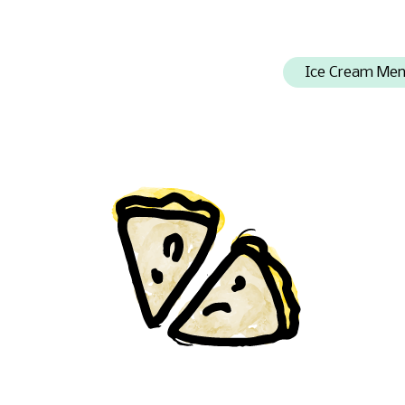
Ice Cream Me