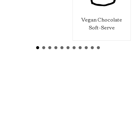
Vegan Chocolate
Soft-Serve