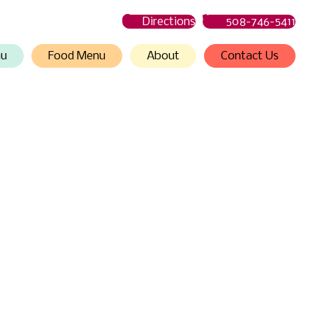
Directions
508-746-5411
nu
Food Menu
About
Contact Us