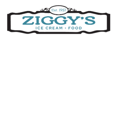
Ziggys Ice Cream