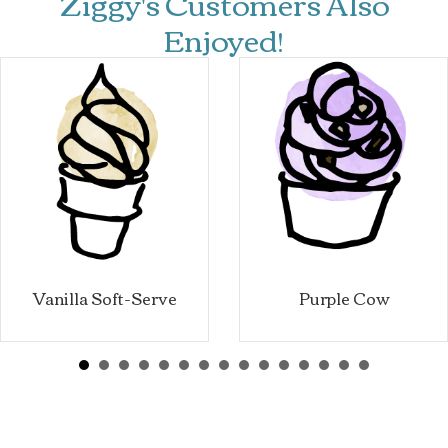
Ziggy's Customers Also
Enjoyed!
Vanilla Soft-Serve
Purple Cow