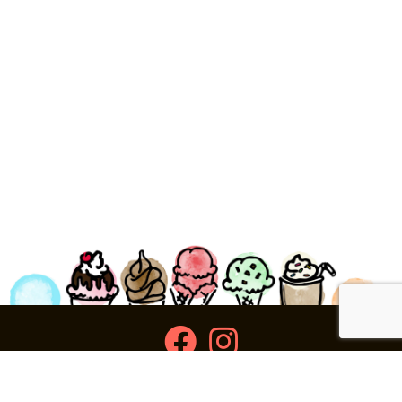
facebook
instagram
Ziggy's Ice Cream & Food • 120 Water Street, Plymouth,
MA 02360