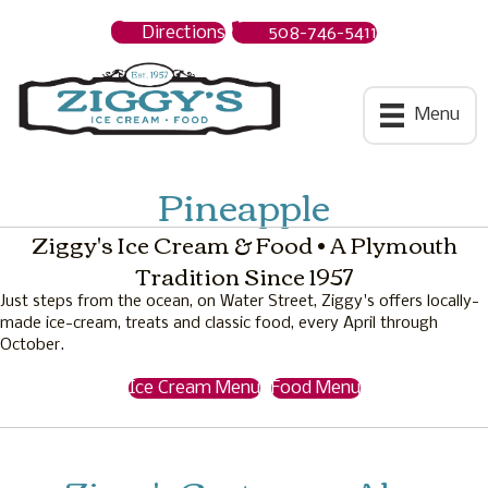
Directions
508-746-5411
Ziggys Ice Cream
Menu
Pineapple
Ziggy's Ice Cream & Food • A Plymouth
Tradition Since 1957
Just steps from the ocean, on Water Street, Ziggy's offers locally-
made ice-cream, treats and classic food, every April through
October.
Ice Cream Menu
Food Menu