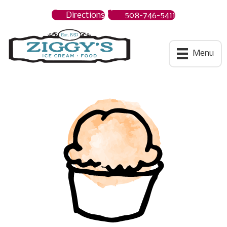
Directions
508-746-5411
Ziggys Ice Cream
Menu