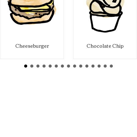
Cheeseburger
Chocolate Chip