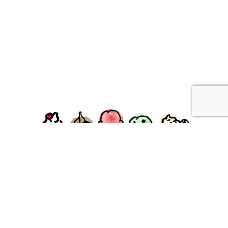
facebook
instagram
Ziggy's Ice Cream & Food • 120 Water Street, Plymouth,
MA 02360
© 2026 Ziggys Ice Cream. All Rights Reserved.