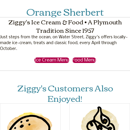
Orange Sherbert
Ziggy's Ice Cream & Food • A Plymouth
Tradition Since 1957
Just steps from the ocean, on Water Street, Ziggy's offers locally-
made ice-cream, treats and classic food, every April through
October.
Ice Cream Menu
Food Menu
Ziggy's Customers Also
Enjoyed!