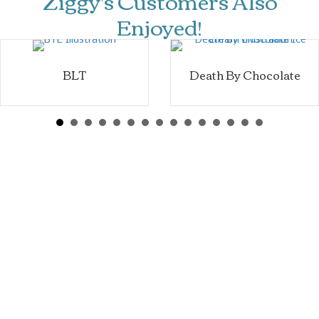
Ziggy's Customers Also
Enjoyed!
BLT
Death By Chocolate