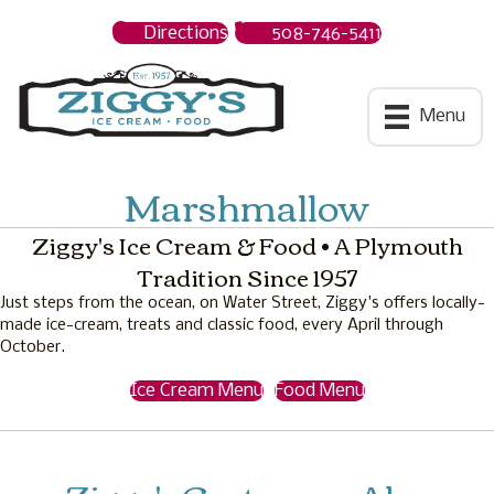
Directions
508-746-5411
Ziggys Ice Cream
Menu
Marshmallow
Ziggy's Ice Cream & Food • A Plymouth
Tradition Since 1957
Just steps from the ocean, on Water Street, Ziggy's offers locally-
made ice-cream, treats and classic food, every April through
October.
Ice Cream Menu
Food Menu